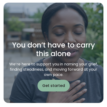
You don’t have to carry
this alone
We’re here to support you in naming your grief,
finding steadiness, and moving forward at your
own pace.
Get started
Get started