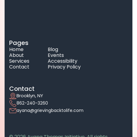
Pages
Home
Blog
About
Events
Services
Accessibility
Contact
Privacy Policy
Contact
Brooklyn, NY
862-240-3260
ayana@grievingbacktolife.com
© 2026 Ayana Thomas Initiative. All rights