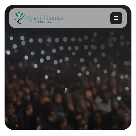
Get started
Get started