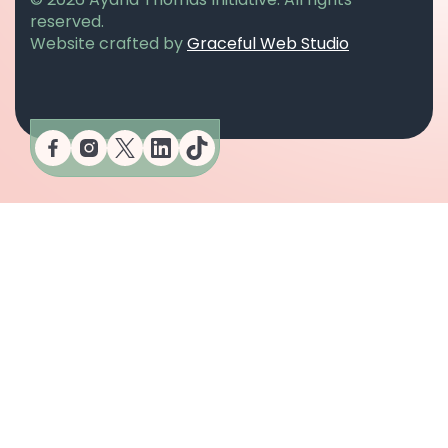
reserved.
opens in a n
Website crafted by
Graceful Web Studio
opens in a new tab
opens in a new tab
opens in a new tab
opens in a new tab
opens in a new tab