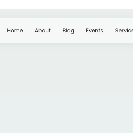
Home
About
Blog
Events
Servic