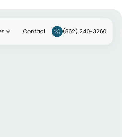
(862) 240-3260
es
Contact