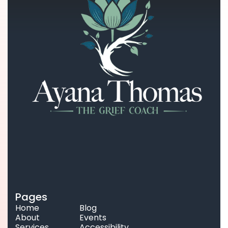
Pages
Home
Blog
About
Events
Services
Accessibility