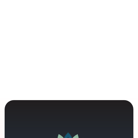
Understanding Grief: It's More Than an
Emotion—It's a Human Experience