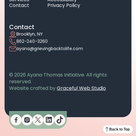
Contact
Privacy Policy
Contact
Brooklyn, NY
862-240-3260
ayana@grievingbacktolife.com
© 2026 Ayana Thomas Initiative. All rights
reserved.
opens in a n
Website crafted by
Graceful Web Studio
opens in a new tab
opens in a new tab
opens in a new tab
opens in a new tab
opens in a new tab
Back to Top
opens in a new tab