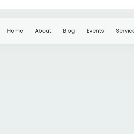
Home
About
Blog
Events
Servic