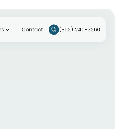
(862) 240-3260
es
Contact