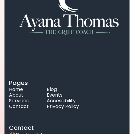
Pages
Home
Blog
About
Events
Services
Accessibility
Contact
Privacy Policy
Contact